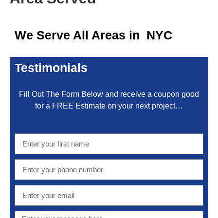
We Serve All Areas in NYC
Testimonials
Fill Out The Form Below and receive a coupon good
for a FREE Estimate on your next project…