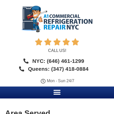





CALL US!
NYC: (646) 461-1299
Queens: (347) 418-0884
Mon - Sun 24/7
Area Served