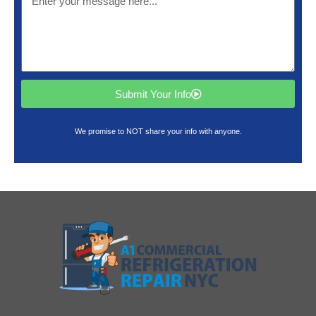
Submit Your Info
We promise to NOT share your info with anyone.