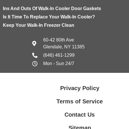
Ins And Outs Of Walk-In Cooler Door Gaskets
Is It Time To Replace Your Walk-In Cooler?
Keep Your Walk-In Freezer Clean
60-42 80th Ave
Glendale, NY 11385
(646) 461-1299
Mon - Sun 24/7
Privacy Policy
Terms of Service
Contact Us
Sitemap