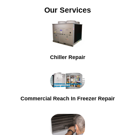
Our Services
Chiller Repair
Commercial Reach In Freezer Repair