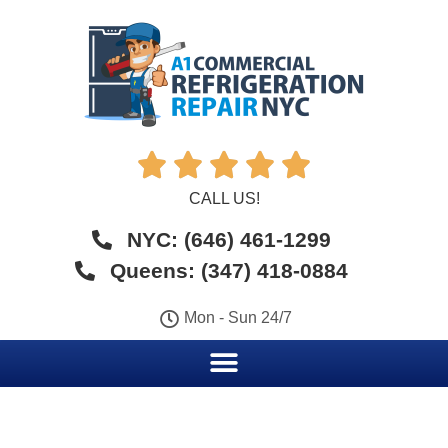





CALL US!
NYC: (646) 461-1299
Queens: (347) 418-0884
Mon - Sun 24/7