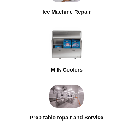
Ice Machine Repair
Milk Coolers
Prep table repair and Service