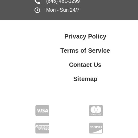
(646) 461-1299
Mon - Sun 24/7
Privacy Policy
Terms of Service
Contact Us
Sitemap
Contact Us
Privacy Policy
Terms of Service