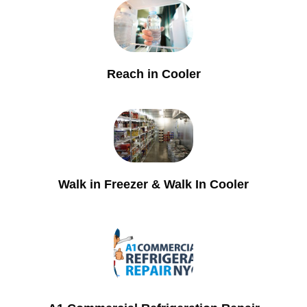
Reach in Cooler
Walk in Freezer & Walk In Cooler