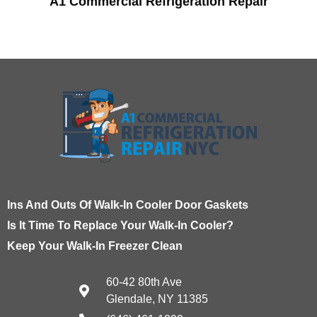
A1 Commercial Refrigeration Repair
Ins And Outs Of Walk-In Cooler Door Gaskets
Is It Time To Replace Your Walk-In Cooler?
Keep Your Walk-In Freezer Clean
60-42 80th Ave
Glendale, NY 11385