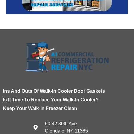
Ins And Outs Of Walk-In Cooler Door Gaskets
Is It Time To Replace Your Walk-In Cooler?
Keep Your Walk-In Freezer Clean
60-42 80th Ave
Glendale, NY 11385