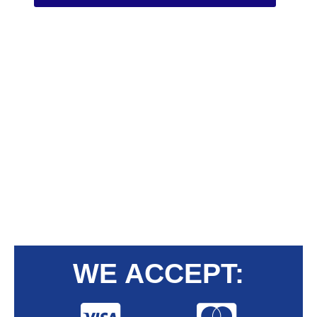
WE ACCEPT: