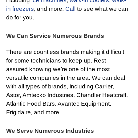
including
ice machines
,
walk-in coolers
,
walk-
in freezers
, and more.
Call
to see what we can
do for you.
We Can Service Numerous Brands
There are countless brands making it difficult
for some technicians to keep up. Rest
assured knowing we’re one of the most
versatile companies in the area. We can deal
with all types of brands, including Carrier,
Astor, Amtecko Industries, Chandler Heatcraft,
Atlantic Food Bars, Avantec Equipment,
Frigidaire, and more.
We Serve Numerous Industries