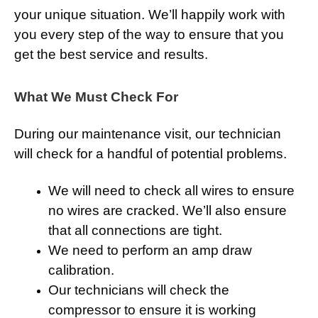
your unique situation. We’ll happily work with
you every step of the way to ensure that you
get the best service and results.
What We Must Check For
During our maintenance visit, our technician
will check for a handful of potential problems.
We will need to check all wires to ensure
no wires are cracked. We’ll also ensure
that all connections are tight.
We need to perform an amp draw
calibration.
Our technicians will check the
compressor to ensure it is working