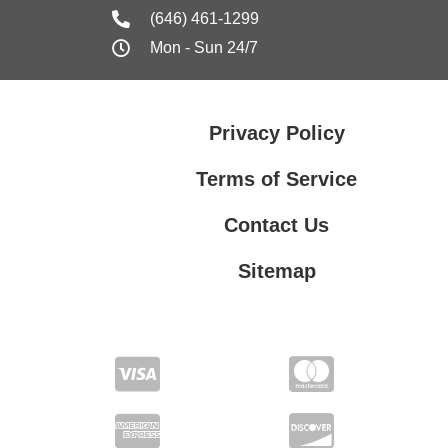
(646) 461-1299
Mon - Sun 24/7
Privacy Policy
Terms of Service
Contact Us
Sitemap
Contact Us
Privacy Policy
Terms of Service