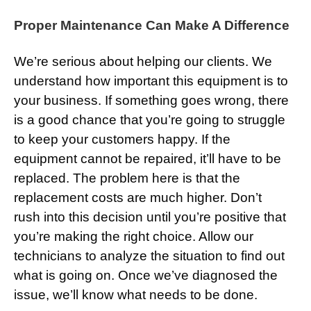
Proper Maintenance Can Make A Difference
We’re serious about helping our clients. We
understand how important this equipment is to
your business. If something goes wrong, there
is a good chance that you’re going to struggle
to keep your customers happy. If the
equipment cannot be repaired, it’ll have to be
replaced. The problem here is that the
replacement costs are much higher. Don’t
rush into this decision until you’re positive that
you’re making the right choice. Allow our
technicians to analyze the situation to find out
what is going on. Once we’ve diagnosed the
issue, we’ll know what needs to be done.