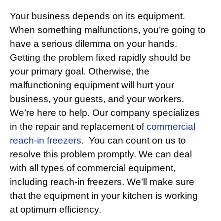
Your business depends on its equipment.
When something malfunctions, you’re going to
have a serious dilemma on your hands.
Getting the problem fixed rapidly should be
your primary goal. Otherwise, the
malfunctioning equipment will hurt your
business, your guests, and your workers.
We’re here to help. Our company specializes
in the repair and replacement of
commercial
reach-in freezers
. You can count on us to
resolve this problem promptly. We can deal
with all types of commercial equipment,
including reach-in freezers. We’ll make sure
that the equipment in your kitchen is working
at optimum efficiency.