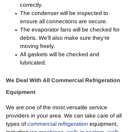
correctly.
The condenser will be inspected to
ensure all connections are secure.
The evaporator fans will be checked for
debris. We’ll also make sure they’re
moving freely.
All gaskets will be checked and
lubricated.
We Deal With All Commercial Refrigeration
Equipment
We are one of the most versatile service
providers in your area. We can take care of all
types of
commercial refrigeration
equipment,