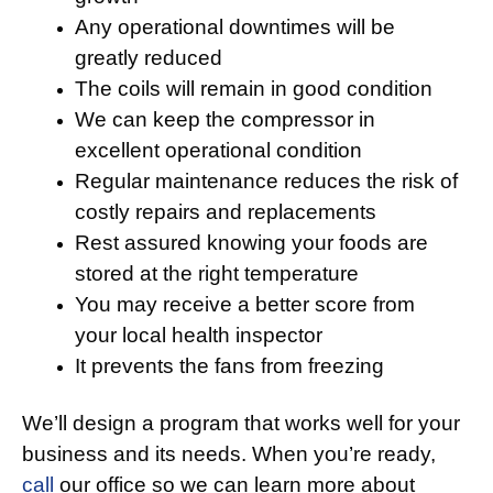
Any operational downtimes will be
greatly reduced
The coils will remain in good condition
We can keep the compressor in
excellent operational condition
Regular maintenance reduces the risk of
costly repairs and replacements
Rest assured knowing your foods are
stored at the right temperature
You may receive a better score from
your local health inspector
It prevents the fans from freezing
We’ll design a program that works well for your
business and its needs. When you’re ready,
call
our office so we can learn more about