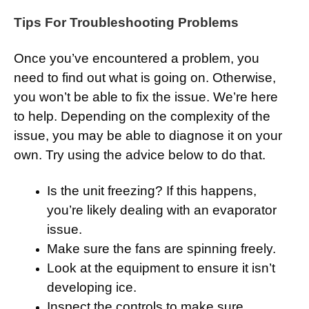
Tips For Troubleshooting Problems
Once you’ve encountered a problem, you
need to find out what is going on. Otherwise,
you won’t be able to fix the issue. We’re here
to help. Depending on the complexity of the
issue, you may be able to diagnose it on your
own. Try using the advice below to do that.
Is the unit freezing? If this happens,
you’re likely dealing with an evaporator
issue.
Make sure the fans are spinning freely.
Look at the equipment to ensure it isn’t
developing ice.
Inspect the controls to make sure