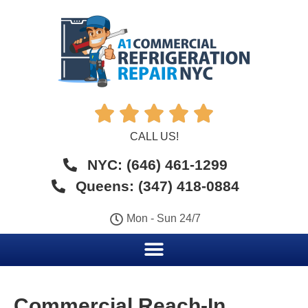





CALL US!
NYC: (646) 461-1299
Queens: (347) 418-0884
Mon - Sun 24/7
Commercial Reach-In