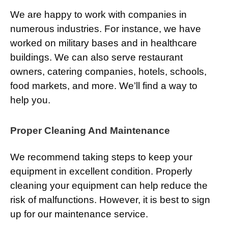
We are happy to work with companies in
numerous industries. For instance, we have
worked on military bases and in healthcare
buildings. We can also serve restaurant
owners, catering companies, hotels, schools,
food markets, and more. We’ll find a way to
help you.
Proper Cleaning And Maintenance
We recommend taking steps to keep your
equipment in excellent condition. Properly
cleaning your equipment can help reduce the
risk of malfunctions. However, it is best to sign
up for our maintenance service.