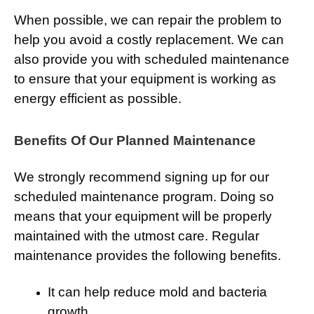
When possible, we can repair the problem to
help you avoid a costly replacement. We can
also provide you with scheduled maintenance
to ensure that your equipment is working as
energy efficient as possible.
Benefits Of Our Planned Maintenance
We strongly recommend signing up for our
scheduled maintenance program. Doing so
means that your equipment will be properly
maintained with the utmost care. Regular
maintenance provides the following benefits.
It can help reduce mold and bacteria
growth