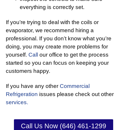
everything is correctly set.
If you’re trying to deal with the coils or
evaporator, we recommend hiring a
professional. If you don’t know what you’re
doing, you may create more problems for
yourself.
Call
our office to get the process
started so you can focus on keeping your
customers happy.
If you have any other
Commercial
Refrigeration
issues please check out other
services.
Call Us Now (646) 461-1299