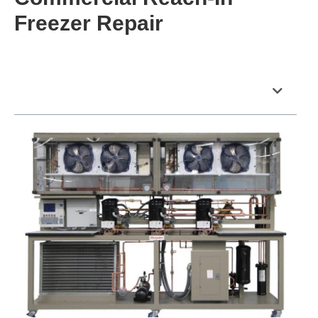
Freezer Repair
Table of Contents