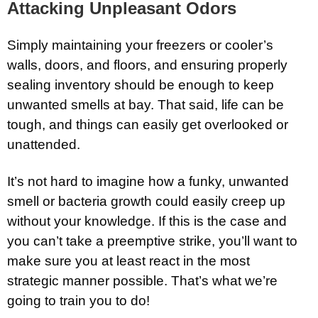
Attacking Unpleasant Odors
Simply maintaining your freezers or cooler’s
walls, doors, and floors, and ensuring properly
sealing inventory should be enough to keep
unwanted smells at bay. That said, life can be
tough, and things can easily get overlooked or
unattended.
It’s not hard to imagine how a funky, unwanted
smell or bacteria growth could easily creep up
without your knowledge. If this is the case and
you can’t take a preemptive strike, you’ll want to
make sure you at least react in the most
strategic manner possible. That’s what we’re
going to train you to do!