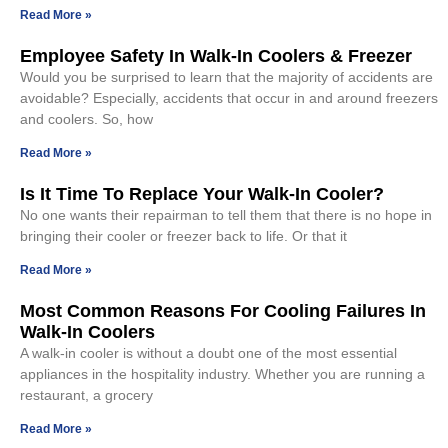
Read More »
Employee Safety In Walk-In Coolers & Freezer
Would you be surprised to learn that the majority of accidents are
avoidable? Especially, accidents that occur in and around freezers
and coolers. So, how
Read More »
Is It Time To Replace Your Walk-In Cooler?
No one wants their repairman to tell them that there is no hope in
bringing their cooler or freezer back to life. Or that it
Read More »
Most Common Reasons For Cooling Failures In
Walk-In Coolers
A walk-in cooler is without a doubt one of the most essential
appliances in the hospitality industry. Whether you are running a
restaurant, a grocery
Read More »