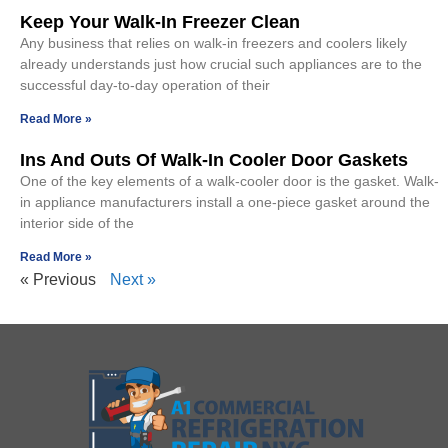
Keep Your Walk-In Freezer Clean
Any business that relies on walk-in freezers and coolers likely
already understands just how crucial such appliances are to the
successful day-to-day operation of their
Read More »
Ins And Outs Of Walk-In Cooler Door Gaskets
One of the key elements of a walk-cooler door is the gasket. Walk-
in appliance manufacturers install a one-piece gasket around the
interior side of the
Read More »
« Previous
Next »