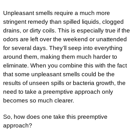
Unpleasant smells require a much more
stringent remedy than spilled liquids, clogged
drains, or dirty coils. This is especially true if the
odors are left over the weekend or unattended
for several days. They’ll seep into everything
around them, making them much harder to
eliminate. When you combine this with the fact
that some unpleasant smells could be the
results of unseen spills or bacteria growth, the
need to take a preemptive approach only
becomes so much clearer.
So, how does one take this preemptive
approach?