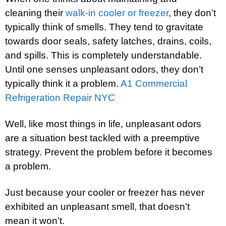
cleaning their
walk-in cooler or freezer
, they don’t
typically think of smells. They tend to gravitate
towards door seals, safety latches, drains, coils,
and spills. This is completely understandable.
Until one senses unpleasant odors, they don’t
typically think it a problem.
A1 Commercial
Refrigeration Repair NYC
Well, like most things in life, unpleasant odors
are a situation best tackled with a preemptive
strategy. Prevent the problem before it becomes
a problem.
Just because your cooler or freezer has never
exhibited an unpleasant smell, that doesn’t
mean it won’t.