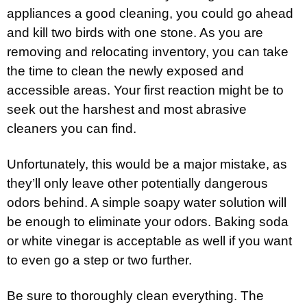
appliances a good cleaning, you could go ahead
and kill two birds with one stone. As you are
removing and relocating inventory, you can take
the time to clean the newly exposed and
accessible areas. Your first reaction might be to
seek out the harshest and most abrasive
cleaners you can find.
Unfortunately, this would be a major mistake, as
they’ll only leave other potentially dangerous
odors behind. A simple soapy water solution will
be enough to eliminate your odors. Baking soda
or white vinegar is acceptable as well if you want
to even go a step or two further.
Be sure to thoroughly clean everything. The