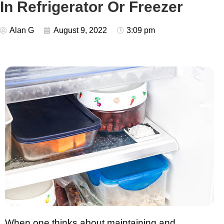
In Refrigerator Or Freezer
Alan G
August 9, 2022
3:09 pm
When one thinks about maintaining and