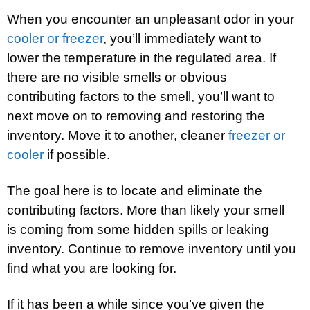
When you encounter an unpleasant odor in your
cooler or freezer
, you’ll immediately want to
lower the temperature in the regulated area. If
there are no visible smells or obvious
contributing factors to the smell, you’ll want to
next move on to removing and restoring the
inventory. Move it to another, cleaner
freezer or
cooler
if possible.
The goal here is to locate and eliminate the
contributing factors. More than likely your smell
is coming from some hidden spills or leaking
inventory. Continue to remove inventory until you
find what you are looking for.
If it has been a while since you’ve given the