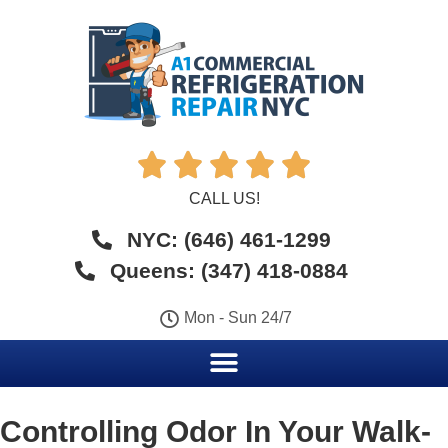





CALL US!
NYC: (646) 461-1299
Queens: (347) 418-0884
Mon - Sun 24/7
Controlling Odor In Your Walk-