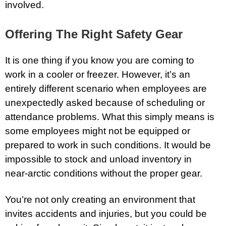
involved.
Offering The Right Safety Gear
It is one thing if you know you are coming to
work in a cooler or freezer. However, it’s an
entirely different scenario when employees are
unexpectedly asked because of scheduling or
attendance problems. What this simply means is
some employees might not be equipped or
prepared to work in such conditions. It would be
impossible to stock and unload inventory in
near-arctic conditions without the proper gear.
You’re not only creating an environment that
invites accidents and injuries, but you could be