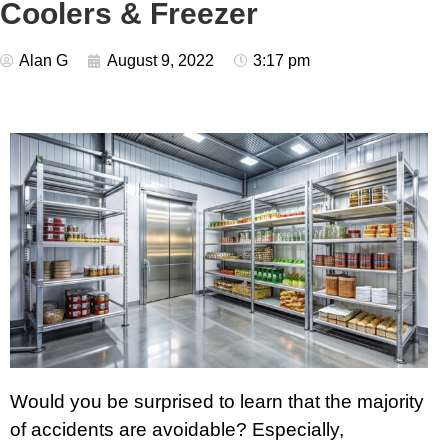
Coolers & Freezer
Alan G
August 9, 2022
3:17 pm
Would you be surprised to learn that the majority
of accidents are avoidable? Especially,