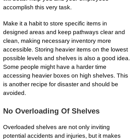
accomplish this very task.
Make it a habit to store specific items in
designed areas and keep pathways clear and
clean, making necessary inventory more
accessible. Storing heavier items on the lowest
possible levels and shelves is also a good idea.
Some people might have a harder time
accessing heavier boxes on high shelves. This
is another recipe for disaster and should be
avoided.
No Overloading Of Shelves
Overloaded shelves are not only inviting
potential accidents and injuries, but it makes