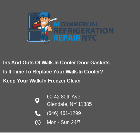
Ins And Outs Of Walk-In Cooler Door Gaskets
Is It Time To Replace Your Walk-In Cooler?
Keep Your Walk-In Freezer Clean
60-42 80th Ave
Glendale, NY 11385
(646) 461-1299
Mon - Sun 24/7