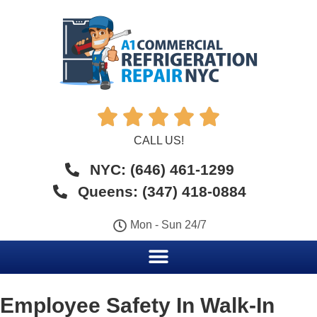





CALL US!
NYC: (646) 461-1299
Queens: (347) 418-0884
Mon - Sun 24/7
Employee Safety In Walk-In