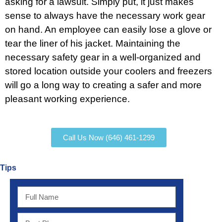
asking for a lawsuit. Simply put, it just makes
sense to always have the necessary work gear
on hand. An employee can easily lose a glove or
tear the liner of his jacket. Maintaining the
necessary safety gear in a well-organized and
stored location outside your coolers and freezers
will go a long way to creating a safer and more
pleasant working experience.
Call Us Now (646) 461-1299
Tips