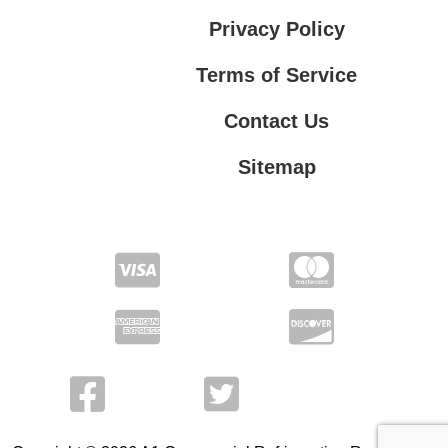
Privacy Policy
Terms of Service
Contact Us
Sitemap
Contact Us
Privacy Policy
Terms of Service