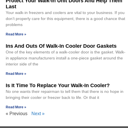
Protect Your Walk-In Unit Doors And Help Them
Last
Your walk-in freezers and coolers are vital to your business. If you
don’t properly care for this equipment, there is a good chance that
problems
Read More »
Ins And Outs Of Walk-In Cooler Door Gaskets
One of the key elements of a walk-cooler door is the gasket. Walk-
in appliance manufacturers install a one-piece gasket around the
interior side of the
Read More »
Is It Time To Replace Your Walk-In Cooler?
No one wants their repairman to tell them that there is no hope in
bringing their cooler or freezer back to life. Or that it
Read More »
« Previous
Next »