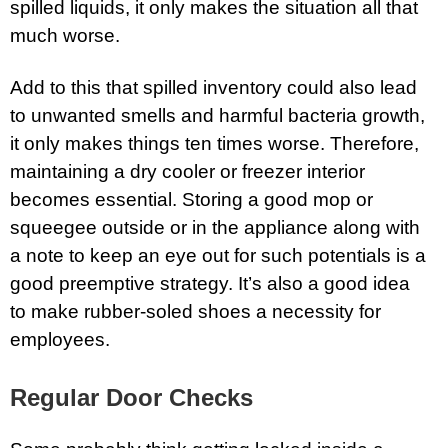
spilled liquids, it only makes the situation all that
much worse.
Add to this that spilled inventory could also lead
to unwanted smells and harmful bacteria growth,
it only makes things ten times worse. Therefore,
maintaining a dry cooler or freezer interior
becomes essential. Storing a good mop or
squeegee outside or in the appliance along with
a note to keep an eye out for such potentials is a
good preemptive strategy. It’s also a good idea
to make rubber-soled shoes a necessity for
employees.
Regular Door Checks