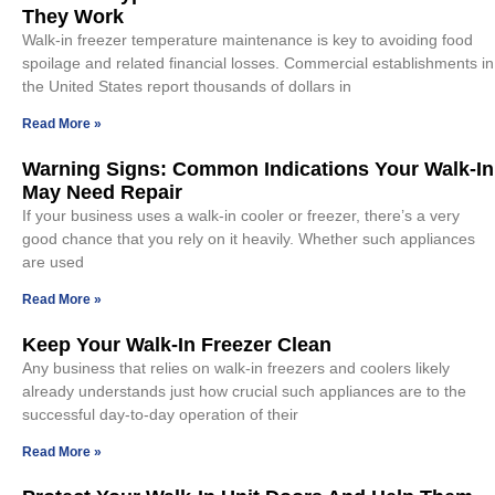
They Work
Walk-in freezer temperature maintenance is key to avoiding food
spoilage and related financial losses. Commercial establishments in
the United States report thousands of dollars in
Read More »
Warning Signs: Common Indications Your Walk-In
May Need Repair
If your business uses a walk-in cooler or freezer, there’s a very
good chance that you rely on it heavily. Whether such appliances
are used
Read More »
Keep Your Walk-In Freezer Clean
Any business that relies on walk-in freezers and coolers likely
already understands just how crucial such appliances are to the
successful day-to-day operation of their
Read More »