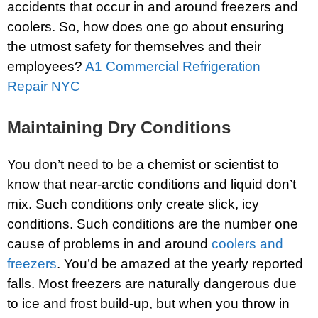
accidents that occur in and around freezers and
coolers. So, how does one go about ensuring
the utmost safety for themselves and their
employees?
A1 Commercial Refrigeration
Repair NYC
Maintaining Dry Conditions
You don’t need to be a chemist or scientist to
know that near-arctic conditions and liquid don’t
mix. Such conditions only create slick, icy
conditions. Such conditions are the number one
cause of problems in and around
coolers and
freezers
. You’d be amazed at the yearly reported
falls. Most freezers are naturally dangerous due
to ice and frost build-up, but when you throw in