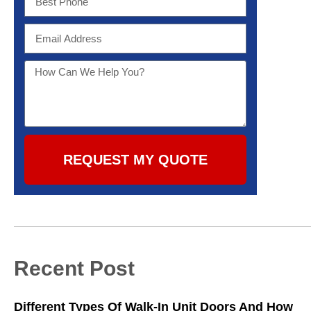
REQUEST MY QUOTE
Recent Post
Different Types Of Walk-In Unit Doors And How