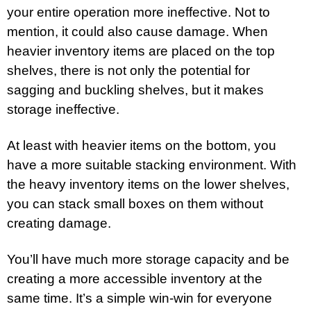
your entire operation more ineffective. Not to
mention, it could also cause damage. When
heavier inventory items are placed on the top
shelves, there is not only the potential for
sagging and buckling shelves, but it makes
storage ineffective.
At least with heavier items on the bottom, you
have a more suitable stacking environment. With
the heavy inventory items on the lower shelves,
you can stack small boxes on them without
creating damage.
You’ll have much more storage capacity and be
creating a more accessible inventory at the
same time. It’s a simple win-win for everyone