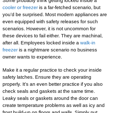
Some probably think getting locked inside a
cooler or freezer
is a far-fetched scenario, but
you’d be surprised. Most modern appliances are
even equipped with safety releases for such
scenarios. However, it is not uncommon for
these devices to fail either. They are machinal,
after all. Employees locked inside a
walk-in
freezer
is a nightmare scenario no business
owner wants to experience.
Make it a regular practice to check your inside
safety latches. Ensure they are operating
properly. It’s an even better practice if you also
check seals and gaskets at the same time.
Leaky seals or gaskets around the door can
create temperature problems as well as icy and
frost build-up on floors and walls. Simply put,