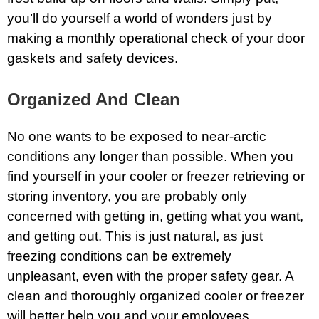
you’ll do yourself a world of wonders just by
making a monthly operational check of your door
gaskets and safety devices.
Organized And Clean
No one wants to be exposed to near-arctic
conditions any longer than possible. When you
find yourself in your cooler or freezer retrieving or
storing inventory, you are probably only
concerned with getting in, getting what you want,
and getting out. This is just natural, as just
freezing conditions can be extremely
unpleasant, even with the proper safety gear. A
clean and thoroughly organized cooler or freezer
will better help you and your employees